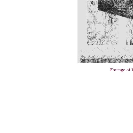
Frottage of