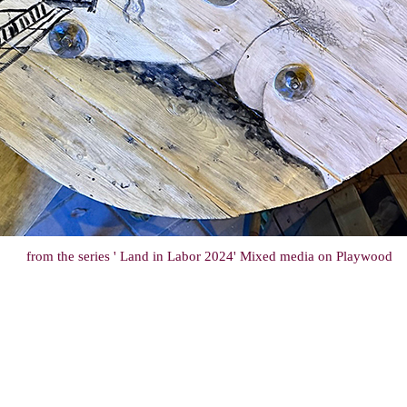
from the series ' Land in Labor 2024' Mixed media on Playwood