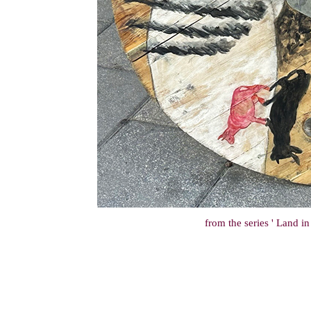
from the series ' Land i